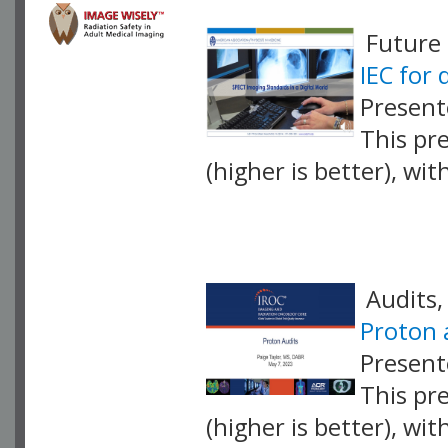
Future 
IEC for
Present
This pr
(higher is better), wi
VLID: 17429
Audits,
Proton 
Present
This pr
(higher is better), wi