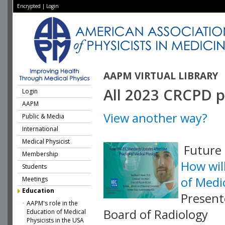
Encrypted
|
Login
AAPM VIRTUAL LIBRARY
All 2023 CRCPD p
Login
AAPM
View another way?
Public & Media
International
Medical Physicist
Future 
Membership
How wil
Students
of Medi
Meetings
Education
Present
AAPM's role in the
Board of Radiology
Education of Medical
Physicists in the USA