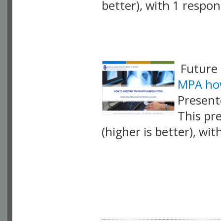
better), with 1 respo
VLID: 17423
Future 
MPA how
Present
This pr
(higher is better), wi
VLID: 17432