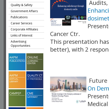
Audits,
Quality & Safety
Enhanci
Government Affairs
dosimet
Publications
Career Services
Present
Corporate Affiliates
Cancer Ctr.
Links of Interest
This presentation has 
Advertising
Opportunities
better), with 2 respo
VLID: 17418
Future 
On Dema
Present
Medical