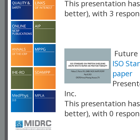
This presentation has 
better), with 3 respo
VLID: 17427
Future 
ISO Sta
paper
Present
Inc.
This presentation has 
better), with 0 respo
VLID: 17428