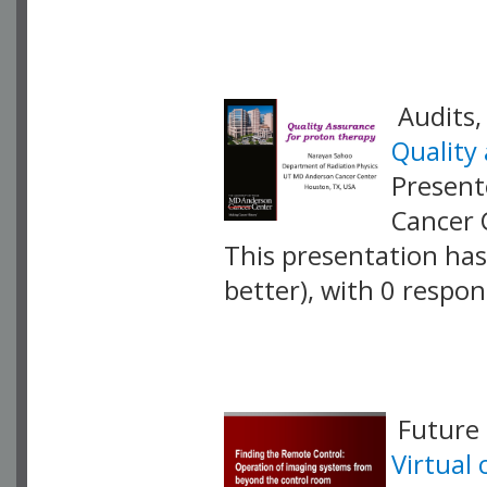
VLID: 17420
Audits,
Quality
Present
Cancer 
This presentation has 
better), with 0 respo
VLID: 17421
Future 
Virtual 