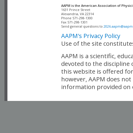
AAPM is the American Association of Physici
Alexandria, VA 22314

Phone 571-298-1300

Fax 571-298-1301 

Send general questions to 
2026.aapm@aapm
AAPM's Privacy Policy
Use of the site constitut
AAPM is a scientific, edu
devoted to the discipline
this website is offered fo
however, AAPM does not i
information provided on o