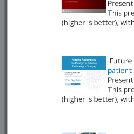
Presente
This pr
(higher is better), wi
VLID: 17430
Future 
patient 
Presente
This pr
(higher is better), wi
VLID: 17431