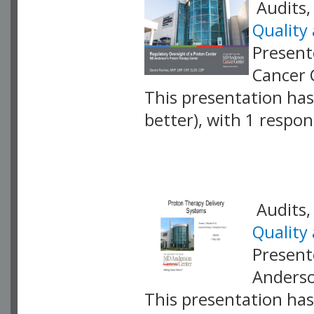
Audits,
Quality
Present
Cancer 
This presentation has 
better), with 1 respo
VLID: 17422
Audits,
Quality
Present
Anderso
This presentation has 