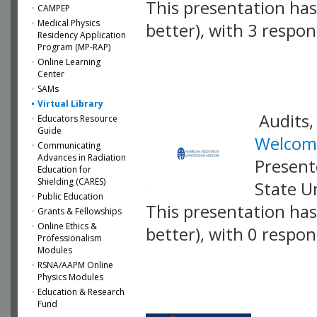
This presentation has 
CAMPEP
Medical Physics
better), with 3 respo
Residency Application
Program (MP-RAP)
VLID: 17426
Online Learning
Center
SAMs
Virtual Library
Audits,
Educators Resource
Guide
Welcome
Communicating
Advances in Radiation
Present
Education for
Shielding (CARES)
State U
Public Education
This presentation has 
Grants & Fellowships
Online Ethics &
better), with 0 respo
Professionalism
Modules
VLID: 17417
RSNA/AAPM Online
Physics Modules
Education & Research
Fund