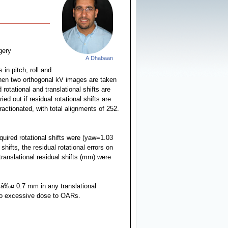
gery
A Dhabaan
in pitch, roll and
 then two orthogonal kV images are taken
otational and translational shifts are
ed out if residual rotational shifts are
ractionated, with total alignments of 252.
uired rotational shifts were (yaw=1.03
fts, the residual rotational errors on
ranslational residual shifts (mm) were
d â‰¤ 0.7 mm in any translational
 to excessive dose to OARs.