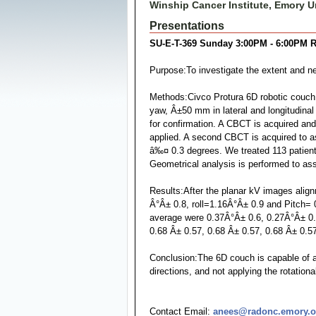
Winship Cancer Institute, Emory Un
Presentations
SU-E-T-369 Sunday 3:00PM - 6:00PM R
Purpose:To investigate the extent and ne
Methods:Civco Protura 6D robotic couch t
yaw, Â±50 mm in lateral and longitudinal
for confirmation. A CBCT is acquired and
applied. A second CBCT is acquired to asse
â‰¤ 0.3 degrees. We treated 113 patients 
Geometrical analysis is performed to a
Results:After the planar kV images align
Â°Â± 0.8, roll=1.16Â°Â± 0.9 and Pitch= 0
average were 0.37Â°Â± 0.6, 0.27Â°Â± 0.28
0.68 Â± 0.57, 0.68 Â± 0.57, 0.68 Â± 0.57 i
Conclusion:The 6D couch is capable of al
directions, and not applying the rotati
Contact Email:
anees@radonc.emory.o