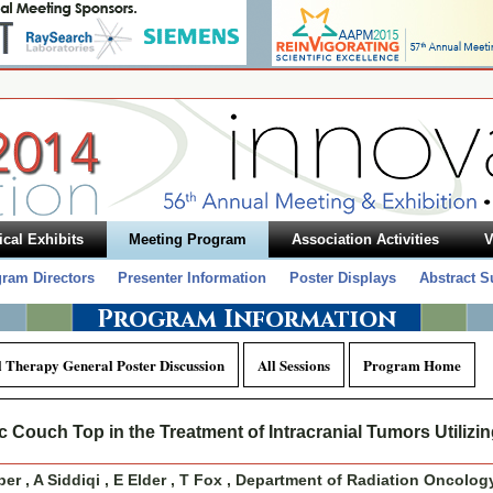
cal Exhibits
Meeting Program
Association Activities
V
ram Directors
Presenter Information
Poster Displays
Abstract 
Program Information
l Therapy General Poster Discussion
All Sessions
Program Home
 Couch Top in the Treatment of Intracranial Tumors Utilizi
r , A Siddiqi , E Elder , T Fox , Department of Radiation Oncolog