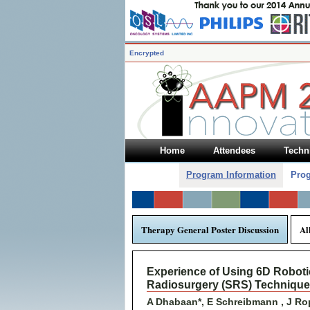
Encrypted
Home
Attendees
Techni
Program Information
Prog
Therapy General Poster Discussion
Al
Experience of Using 6D Robotic
Radiosurgery (SRS) Technique
A Dhabaan*, E Schreibmann , J Rope