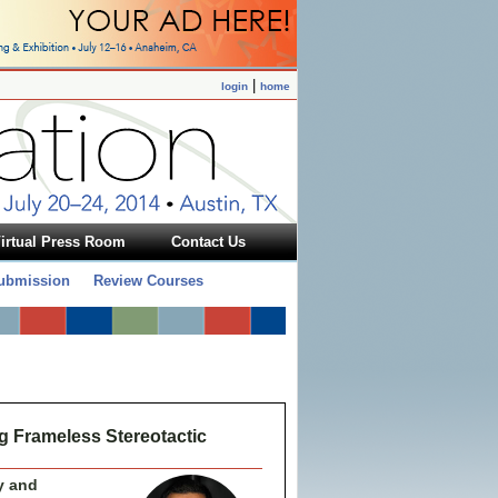
|
login
home
irtual Press Room
Contact Us
Submission
Review Courses
ng Frameless Stereotactic
y and