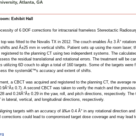
iversity, Atlanta, GA
oom: Exhibit Hall
cessity of 6 DOF corrections for intracranial frameless Stereotactic Radiosur
op was fitted to the Novalis TX in 2012. The couch enables Â± 3 Â° rotations 
 shifts and Â±25 mm in vertical shifts. Patient sets up using the room laser;
 registered to the planning CT using two independent systems. The calculated r
ss the residual translational and rotational errors. The treatment will be carri
utilizing 6D couch to align a total of 160 targets. Some of the targets were f
ssess the systemâ€™s accuracy and extent of shifts.
ment, a CBCT was acquired and registered to the planning CT, the average req
.9Â°Â± 0.7). A second CBCT was taken to verify the match and the previous shi
 and 0.24Â°Â± 0.29 in the yaw, roll, and pitch directions, respectively. The t
n lateral, vertical, and longitudinal directions, respectively.
igning targets with an accuracy of â‰¤ 0.4 Â° in any rotational direction an
onal corrections could lead to compromised target dose coverage and may lead
rg