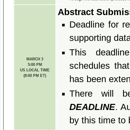
Abstract Submi
Deadline for r
supporting data
This deadlin
MARCH 3
schedules that
5:00 PM
US LOCAL TIME
(8:00 PM ET)
has been exten
There will 
DEADLINE
. A
by this time to