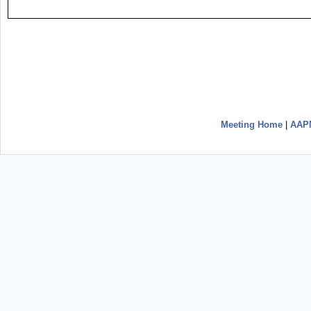
Meeting Home
|
AAP