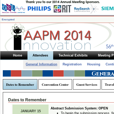
Encrypted
Home
Attendees
Technical Exhibits
Meeting 
General Information
Registration
Housing
Cont
Genera
Dates to Remember
Convention Center
Guest Services
Trave
Dates to Remember
Abstract Submission System: OPEN
JANUARY 15
To begin the submission process, fi