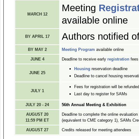
Meeting
Registra
MARCH 12
available online
Authors notified o
BY APRIL 17
BY MAY 2
Meeting Program
available online
JUNE 4
Deadline to receive early
registration
fees
Housing
reservation deadline
JUNE 25
Deadline to cancel housing reservati
Fees for registration will be refunded
JULY 1
Last day to register for SAMs
JULY 20 - 24
56th Annual Meeting & Exhibition
AUGUST 20
Deadline to complete the online evaluatio
11:59 PM ET
(equivalent to CME category 1), SAMs Cre
AUGUST 27
Credits released for meeting attendees