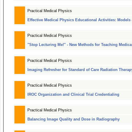
Practical Medical Physics
Effective Medical Physics Educational Activities: Model
Practical Medical Physics
"Stop Lecturing Me!" - New Methods for Teaching Medica
Practical Medical Physics
Imaging Refresher for Standard of Care Radiation Therap
Practical Medical Physics
IROC Organization and Clinical Trial Credentialing
Practical Medical Physics
Balancing Image Quality and Dose in Radiography