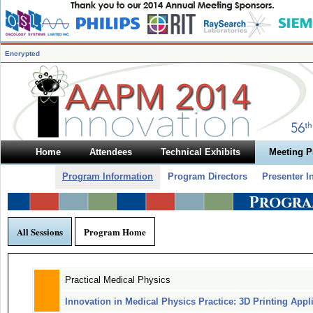
Encrypted
Home
Attendees
Technical Exhibits
Meeting 
Program Information
Program Directors
Presenter I
Progra
All Sessions
Program Home
Practical Medical Physics
Innovation in Medical Physics Practice: 3D Printing Appl