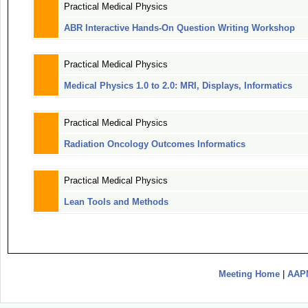
Practical Medical Physics
ABR Interactive Hands-On Question Writing Workshop
Practical Medical Physics
Medical Physics 1.0 to 2.0: MRI, Displays, Informatics
Practical Medical Physics
Radiation Oncology Outcomes Informatics
Practical Medical Physics
Lean Tools and Methods
Meeting Home
|
AAP