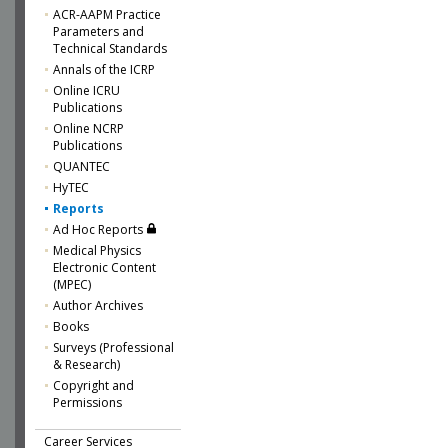
ACR-AAPM Practice
Parameters and
Technical Standards
Annals of the ICRP
Online ICRU
Publications
Online NCRP
Publications
QUANTEC
HyTEC
Reports
Ad Hoc Reports
Medical Physics
Electronic Content
(MPEC)
Author Archives
Books
Surveys (Professional
& Research)
Copyright and
Permissions
Career Services