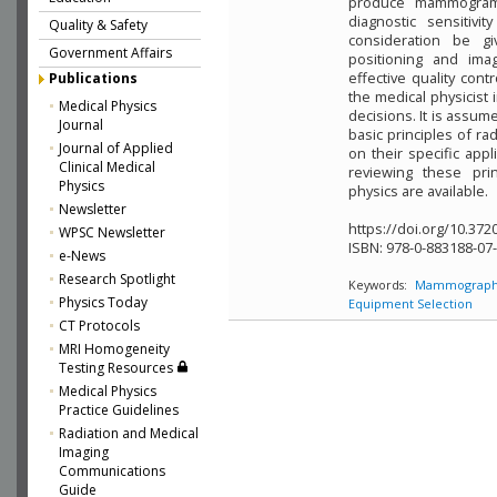
produce mammograms
diagnostic sensitivit
Quality & Safety
consideration be g
Government Affairs
positioning and ima
effective quality con
Publications
the medical physicist
Medical Physics
decisions. It is assume
Journal
basic principles of r
Journal of Applied
on their specific app
Clinical Medical
reviewing these prin
Physics
physics are available.
Newsletter
https://doi.org/10.372
WPSC Newsletter
ISBN:
978-0-883188-07
e-News
Research Spotlight
Keywords:
Mammograph
Physics Today
Equipment Selection
CT Protocols
MRI Homogeneity
Testing Resources
Medical Physics
Practice Guidelines
Radiation and Medical
Imaging
Communications
Guide