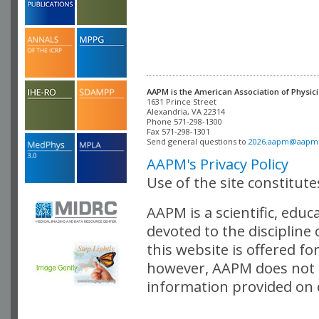
AAPM is the American Association of Physici
Alexandria, VA 22314

Phone 571-298-1300

Fax 571-298-1301 

Send general questions to 
2026.aapm@aapm
AAPM's Privacy Policy
Use of the site constitut
AAPM is a scientific, edu
devoted to the discipline
this website is offered fo
however, AAPM does not i
information provided on o