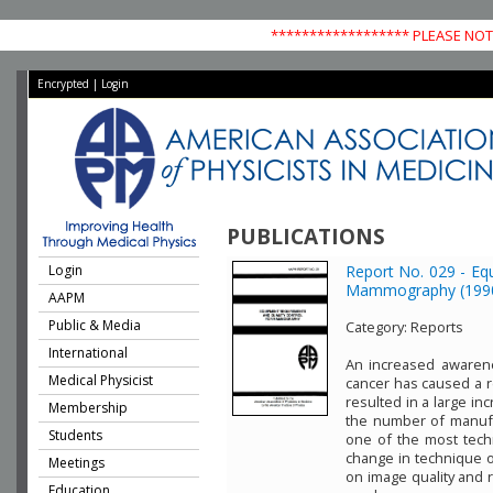
****************** PLEASE NOTE
Encrypted
|
Login
PUBLICATIONS
Login
Report No. 029 - Eq
Mammography (199
AAPM
Public & Media
Category:
Reports
International
An increased awarene
Medical Physicist
cancer has caused a 
resulted in a large in
Membership
the number of manuf
Students
one of the most techn
change in technique or
Meetings
on image quality and r
Education