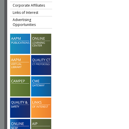
Corporate Affiliates
Links of Interest
Advertising
Opportunities