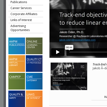
Publications
Career Services
Corporate Affiliates
Links of Interest
Advertising
Opportunities
Track-End 
Jakob Ã–d
H