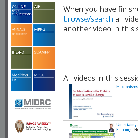
When you have finish
browse/search
all vid
another video in this 
playlist.
All videos in this sessi
Mechanisms 
Uncertainty 
Planning
- F