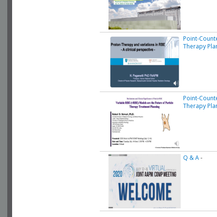
Point-Count
Therapy Pla
Point-Count
Therapy Pla
Q & A
-