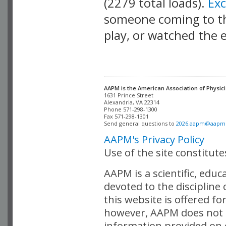
(2279 total loads).
Ex
someone coming to thi
play, or watched the 
AAPM is the American Association of Physici
Alexandria, VA 22314

Phone 571-298-1300

Fax 571-298-1301 

Send general questions to 
2026.aapm@aapm
AAPM's Privacy Policy
Use of the site constitut
AAPM is a scientific, edu
devoted to the discipline
this website is offered fo
however, AAPM does not i
information provided on o