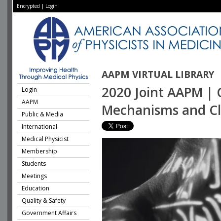
Encrypted
|
Login
AAPM VIRTUAL LIBRARY
2020 Joint AAPM | 
Login
AAPM
Mechanisms and Clin
Public & Media
International
Medical Physicist
Membership
Students
Meetings
Education
Quality & Safety
Government Affairs