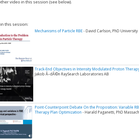
ther video in this session (see below).
add this video to a playlist.
 in this session:
Mechanisms of Particle RBE
- David Carlson, PhD University
Track-End Objectives in Intensity Modulated Proton Therap
Jakob Ã–dÃ©n RaySearch Laboratories AB
Point-Counterpoint Debate On the Proposition: Variable R
Therapy Plan Optimization
- Harald Paganetti, PhD Massach