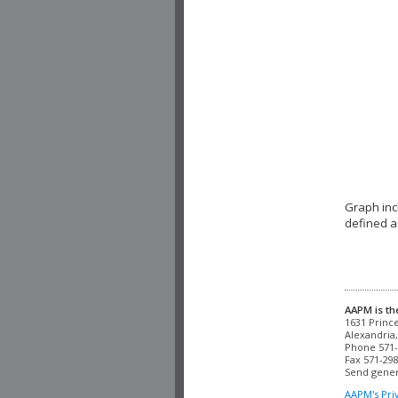
Graph inc
defined a
AAPM is th
Alexandria,
Phone 571-
Fax 571-298
Send gener
AAPM's Pri