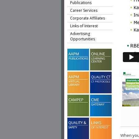
Publications
Career Services
Corporate Affiliates
Links of Interest
Advertising
Opportunities
When you 