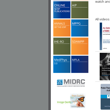
watch ano
All videos