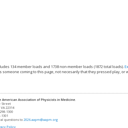
ludes 134 member loads and 1738 non-member loads (1872 total loads).
E
s someone coming to this page, not necesarily that they pressed play, or 
e American Association of Physicists in Medicine.
 VA 22314

298-1300

-1301 

al questions to 
2026.aapm@aapm.org
vacy Policy