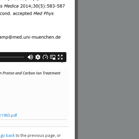
g in Proton and Carbon Ion Treatment
11963.pdf
,
go back
to the previous page, or