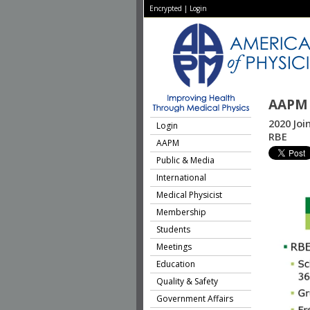
Encrypted
|
Login
AAPM 
2020 Joi
Login
RBE
AAPM
Public & Media
International
Medical Physicist
Membership
Students
Meetings
Education
Quality & Safety
Government Affairs