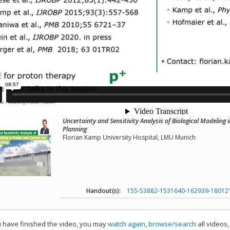
Uncertainty and Sensitivity Analysis of Biological Modelin
Planning
Florian Kamp University Hospital, LMU Munich
Handout(s):
155-53882-1531640-162939-18012
have finished the video, you may
watch again
,
browse/search
all videos