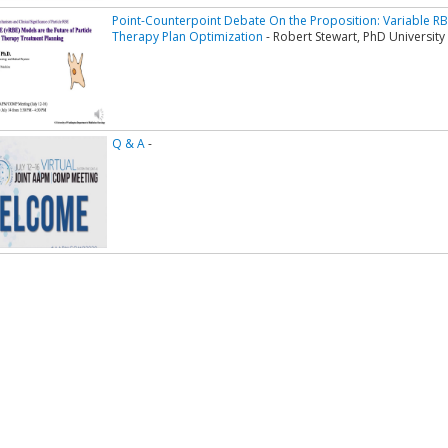
Point-Counterpoint Debate On the Proposition: Variable R
Therapy Plan Optimization
- Robert Stewart, PhD Universit
Q & A
-