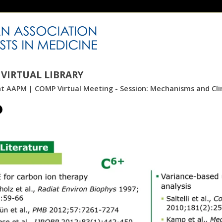
VIRTUAL LIBRARY
nt AAPM | COMP Virtual Meeting - Session: Mechanisms and Clini