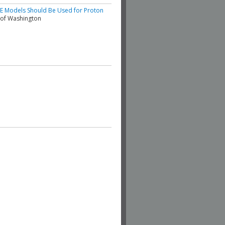
BE Models Should Be Used for Proton
y of Washington