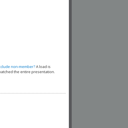
xclude non-member?
A load is
watched the entire presentation.