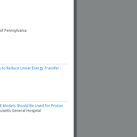
 of Pennsylvania
y to Reduce Linear Energy Transfer
-
BE Models Should Be Used for Proton
usetts General Hospital