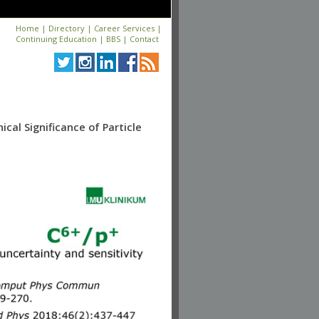
Home
|
Directory
|
Career Services
|
Continuing Education
|
BBS
|
Contact
cal Significance of Particle