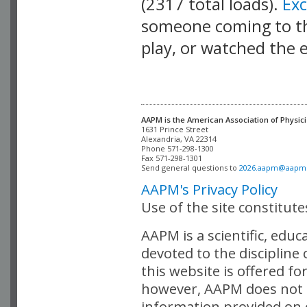
(2317 total loads).
Ex
someone coming to thi
play, or watched the 
AAPM is the American Association of Physici
Alexandria, VA 22314

Phone 571-298-1300

Fax 571-298-1301 

Send general questions to 
2026.aapm@aapm
AAPM's Privacy Policy
Use of the site constitut
AAPM is a scientific, edu
devoted to the discipline
this website is offered fo
however, AAPM does not i
information provided on o