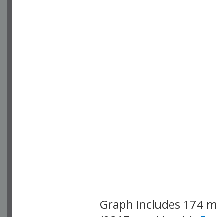
Graph includes 174 