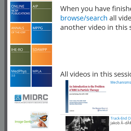
When you have finish
browse/search
all vid
another video in this 
playlist.
All videos in this sessi
Mechanisms 
Track-End Ob
Jakob Ã–dÃ©