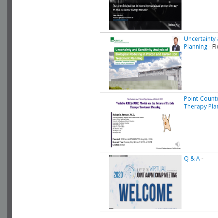
Uncertainty 
Planning
- F
Point-Count
Therapy Pla
Q & A
-