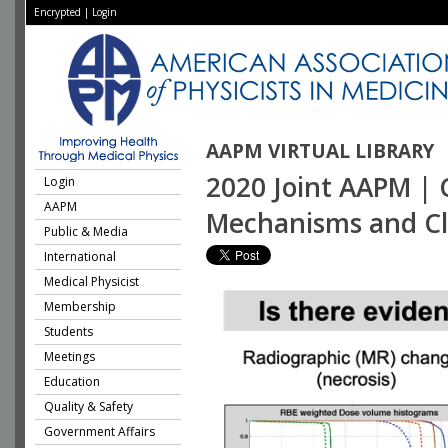
Encrypted
|
Login
AAPM VIRTUAL LIBRARY
2020 Joint AAPM | 
Login
AAPM
Mechanisms and Clin
Public & Media
International
Medical Physicist
Membership
Students
Meetings
Education
Quality & Safety
Government Affairs