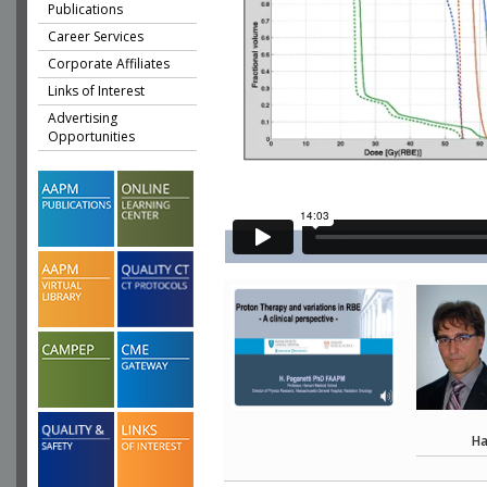
Publications
Career Services
Corporate Affiliates
Links of Interest
Advertising
Opportunities
Ha