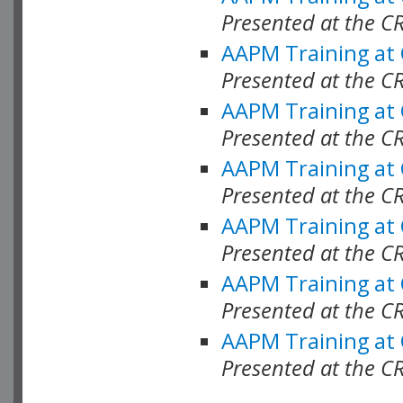
Presented at the C
AAPM Training at
Presented at the C
AAPM Training at
Presented at the 
AAPM Training at
Presented at the C
AAPM Training at
Presented at the C
AAPM Training at
Presented at the C
AAPM Training at
Presented at the C