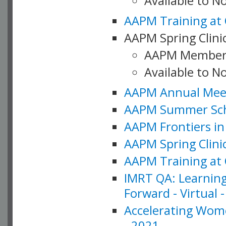
Available to 
AAPM Training at 
AAPM Spring Clinic
AAPM Member
Available to N
AAPM Annual Meet
AAPM Summer Schoo
AAPM Frontiers in 
AAPM Spring Clini
AAPM Training at 
IMRT QA: Learning
Forward - Virtual 
Accelerating Wome
- 2021