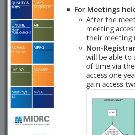
For Meetings hel
After the mee
meeting access
their meeting 
Non-Registra
will be able t
of time via t
access one ye
gain access tw