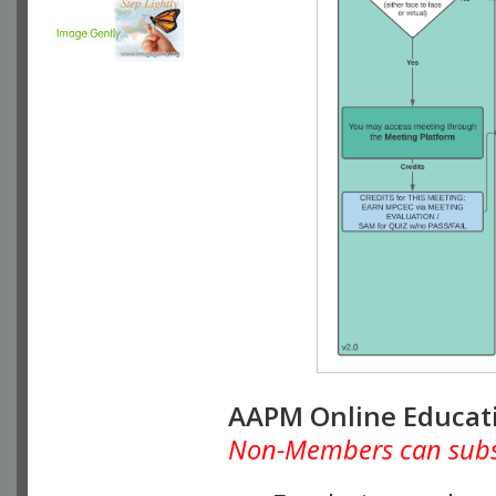
AAPM Online Educat
Non-Members can subscr