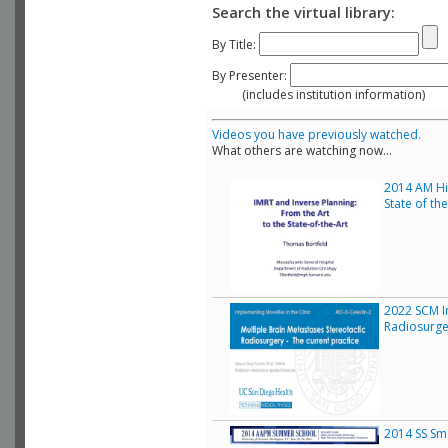
Search the virtual library:
By Title:
By Presenter:
(includes institution information)
Videos you have previously watched.
What others are watching now...
2014 AM His
State of th
2022 SCM Im
Radiosurge
2014 SS Sma