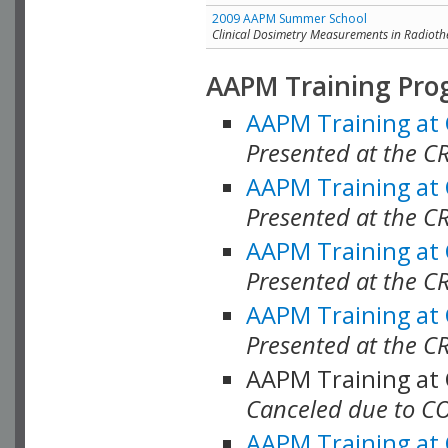
2009 AAPM Summer School
Clinical Dosimetry Measurements in Radioth
AAPM Training Pro
AAPM Training at
Presented at the CR
AAPM Training at
Presented at the C
AAPM Training at
Presented at the C
AAPM Training at
Presented at the C
AAPM Training at
Canceled due to C
AAPM Training at