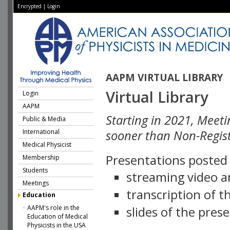
Encrypted
|
Login
AAPM VIRTUAL LIBRARY
Virtual Library
Login
AAPM
Starting in 2021, Meeti
Public & Media
International
sooner than Non-Regist
Medical Physicist
Presentations posted i
Membership
Students
streaming video a
Meetings
transcription of 
Education
AAPM's role in the
slides of the pres
Education of Medical
Physicists in the USA