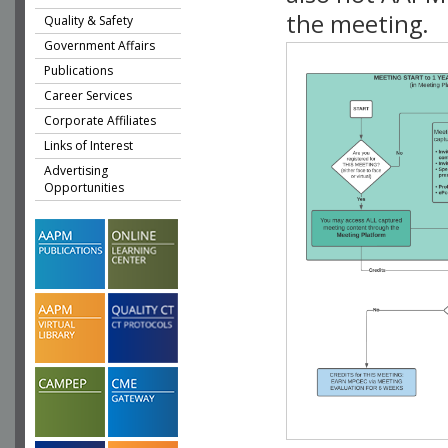
the meeting.
Quality & Safety
Government Affairs
Publications
Career Services
Corporate Affiliates
Links of Interest
Advertising
Opportunities