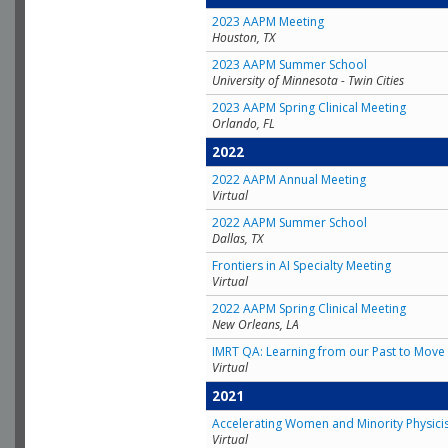
2023 AAPM Meeting
Houston, TX
2023 AAPM Summer School
University of Minnesota - Twin Cities
2023 AAPM Spring Clinical Meeting
Orlando, FL
2022
2022 AAPM Annual Meeting
Virtual
2022 AAPM Summer School
Dallas, TX
Frontiers in AI Specialty Meeting
Virtual
2022 AAPM Spring Clinical Meeting
New Orleans, LA
IMRT QA: Learning from our Past to Move 
Virtual
2021
Accelerating Women and Minority Physici
Virtual