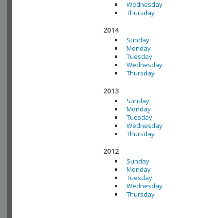
Wednesday
Thursday
2014
Sunday
Monday
Tuesday
Wednesday
Thursday
2013
Sunday
Monday
Tuesday
Wednesday
Thursday
2012
Sunday
Monday
Tuesday
Wednesday
Thursday