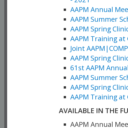
AAPM Annual Meeti
AAPM Summer Schoo
AAPM Spring Clinic
AAPM Training at 
Joint AAPM|COMP M
AAPM Spring Clinic
61st AAPM Annual 
AAPM Summer Scho
AAPM Spring Clinic
AAPM Training at 
AVAILABLE IN THE F
AAPM Annual Meeti