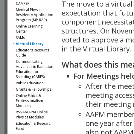
The move to a virtua
CAMPEP
Medical Physics
expectation that futu
Residency Application
component necessitat
Program (MP-RAP)
Online Learning
structures. On Novem
Center
SAMs
voted to approve a m
Virtual Library
in the Virtual Library.
Educators Resource
Guide
What does this me
Communicating
Advances in Radiation
Education for
For Meetings held
Shielding (CARES)
Public Education
After the mee
Grants & Fellowships
meeting access
Online Ethics &
Professionalism
their meeting 
Modules
AAPM member
RSNA/AAPM Online
Physics Modules
one year after
Education & Research
Fund
also not AAPM 