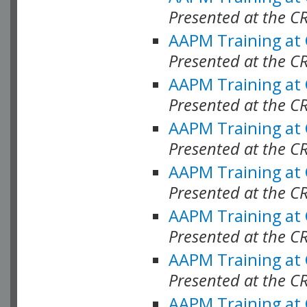
Presented at the C
AAPM Training at
Presented at the C
AAPM Training at
Presented at the C
AAPM Training at
Presented at the C
AAPM Training at
Presented at the C
AAPM Training at
Presented at the C
AAPM Training at
Presented at the C
AAPM Training at