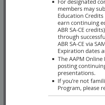
For designated c
members may subsc
Education Credits
earn continuing e
ABR SA-CE credits
through successful
ABR SA-CE via SAM
Expiration dates 
The AAPM Online L
posting continuing
presentations.
If you’re not fami
Program, please r