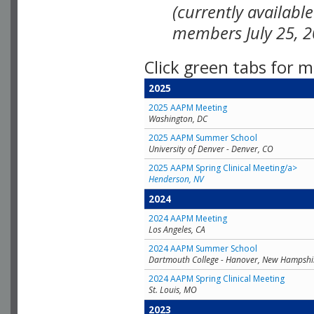
(currently availabl
members July 25, 2
Click green tabs for m
2025
2025 AAPM Meeting
Washington, DC
2025 AAPM Summer School
University of Denver - Denver, CO
2025 AAPM Spring Clinical Meeting/a>
Henderson, NV
2024
2024 AAPM Meeting
Los Angeles, CA
2024 AAPM Summer School
Dartmouth College - Hanover, New Hampshi
2024 AAPM Spring Clinical Meeting
St. Louis, MO
2023