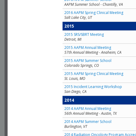
AAPM Summer School - Chantilly, VA
2016 AAPM Spring Clinical Meeting
Salt Lake City, UT
2015
2015 SRS/SBRT Meeting
Detroit, MI
2015 AAPM Annual Meeting
57th Annual Meeting - Anaheim, CA
2015 AAPM Summer School
Colorado Springs, CO
2015 AAPM Spring Clinical Meeting
St. Louis, MO
2015 Incident Learning Workshop
San Diego, CA
2014
2014 AAPM Annual Meeting
56th Annual Meeting - Austin, TX
2014 AAPM Summer School
Burlington, VT
2014 Radiation Oncology Program Accred