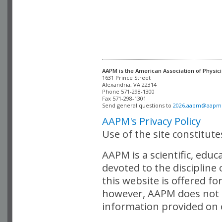
AAPM is the American Association of Physici
Alexandria, VA 22314

Phone 571-298-1300

Fax 571-298-1301 

Send general questions to 
2026.aapm@aapm
AAPM's Privacy Policy
Use of the site constitut
AAPM is a scientific, edu
devoted to the discipline
this website is offered fo
however, AAPM does not i
information provided on o