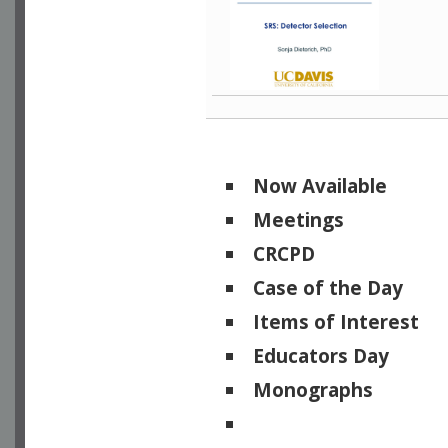
Now Available
Meetings
CRCPD
Case of the Day
Items of Interest
Educators Day
Monographs
Physicists of Note