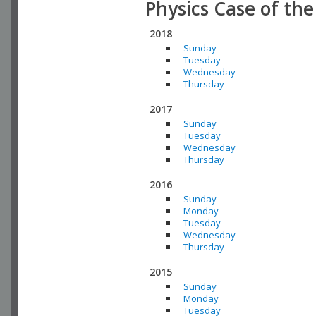
Physics Case of th
2018
Sunday
Tuesday
Wednesday
Thursday
2017
Sunday
Tuesday
Wednesday
Thursday
2016
Sunday
Monday
Tuesday
Wednesday
Thursday
2015
Sunday
Monday
Tuesday