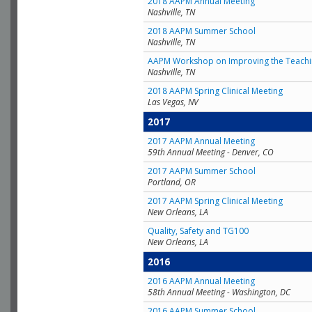
2018 AAPM Annual Meeting
Nashville, TN
2018 AAPM Summer School
Nashville, TN
AAPM Workshop on Improving the Teachin
Nashville, TN
2018 AAPM Spring Clinical Meeting
Las Vegas, NV
2017
2017 AAPM Annual Meeting
59th Annual Meeting - Denver, CO
2017 AAPM Summer School
Portland, OR
2017 AAPM Spring Clinical Meeting
New Orleans, LA
Quality, Safety and TG100
New Orleans, LA
2016
2016 AAPM Annual Meeting
58th Annual Meeting - Washington, DC
2016 AAPM Summer School