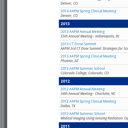
Denver, CO
2014 AAPM Spring Clinical Meeting
Denver, CO
2013
2013 AAPM Annual Meeting
55th Annual Meeting - Indianapolis, IN
2013 CT Dose Summit
AAPM 3rd CT Dose Summit: Strategies for Sc
2013 AAPM Spring Clinical Meeting
Phoenix, AZ
2013 AAPM Summer School
Colorado College, Colorado, CO
2012
2012 AAPM Annual Meeting
54th Annual Meeting - Charlotte, NC
2012 AAPM Spring Clinical Meeting
Dallas, TX
2012 AAPM Summer School
Medical Imaging Using Ionizing Radiation: O
2011