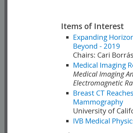
Items of Interest
Expanding Horizon
Beyond - 2019
Chairs: Cari Borrás
Medical Imaging R
Medical Imaging Ana
Electromagnetic Ra
Breast CT Reaches
Mammography
University of Cali
IVB Medical Physic