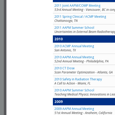
2011 Joint AAPM/COMP Meeting
53rd Annual Meeting - Vancouver, BC in con
2011 Spring Clinical / ACMP Meeting
Chattanooga, TN
2011 AAPM Summer School
Uncertainties in External Beam Radiotherap
2010
2010 ACMP Annual Meeting
San Antonio, TX
2010 AAPM Annual Meeting
52nd Annual Meeting - Philadelphia, PA
2010 CT Dose
Scan Parameter Optimization - Atlanta, GA
2010 Safety in Radiation Therapy
A Call to Action - Miami, FL
2010 AAPM Summer School
Teaching Medical Physics: Innovations in Lea
2009
2009 AAPM Annual Meeting
51st Annual Meeting - Anaheim, California