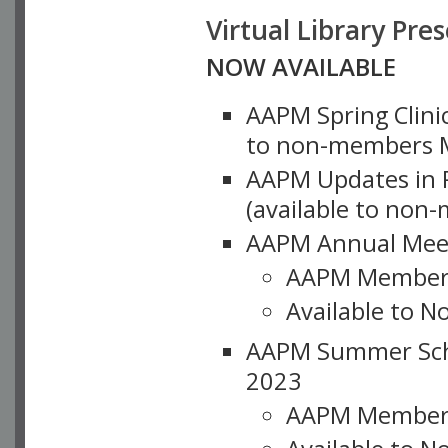
Virtual Library Pre
NOW AVAILABLE
AAPM Spring Clinic
to non-members M
AAPM Updates in P
(available to non
AAPM Annual Meet
AAPM Member
Available to N
AAPM Summer Schoo
2023
AAPM Member