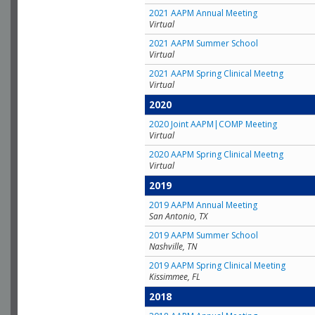
2021 AAPM Annual Meeting
Virtual
2021 AAPM Summer School
Virtual
2021 AAPM Spring Clinical Meetng
Virtual
2020
2020 Joint AAPM|COMP Meeting
Virtual
2020 AAPM Spring Clinical Meetng
Virtual
2019
2019 AAPM Annual Meeting
San Antonio, TX
2019 AAPM Summer School
Nashville, TN
2019 AAPM Spring Clinical Meeting
Kissimmee, FL
2018