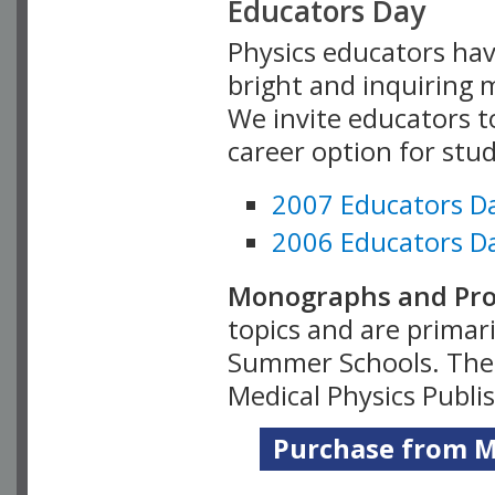
Educators Day
Physics educators hav
bright and inquiring m
We invite educators t
career option for stu
2007 Educators D
2006 Educators D
Monographs and Pro
topics and are primar
Summer Schools. Thes
Medical Physics Publi
Purchase from Me