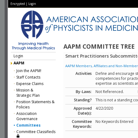
Encrypted
|
Login
AAPM COMMITTEE TREE
Smart Practitioners Subcommitt
Login
AAPM
AAPM Members, Affiliates and Non-Member Aff
Join the AAPM!
Activities
Define and encourage str
Staff Contacts
competencies for practic
expertise as scientists 
Expense Claims
Mission &
By-Laws
:
Not Referenced.
Strategic Plan
Standing?
This is not a standing c
Position Statements &
Policies
Approved
4/22/2020
Date(s):
Association
Governance
Committee
No Keywords Entered
Committees
Keywords:
Committee Classifieds