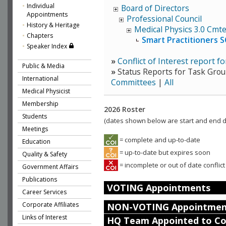
Individual
Board of Directors
Appointments
Professional Council
History & Heritage
Medical Physics 3.0 Cmt
Chapters
Smart Practitioners 
Speaker Index
»
Conflict of Interest report 
Public & Media
»
Status Reports for Task Grou
International
Committees
|
All
Medical Physicist
Membership
2026 Roster
Students
(dates shown below are start and end da
Meetings
= complete and up-to-date
Education
= up-to-date but expires soon
Quality & Safety
= incomplete or out of date conflict
Government Affairs
Publications
VOTING Appointments
Career Services
Corporate Affiliates
NON-VOTING Appointmen
Links of Interest
HQ Team Appointed to C