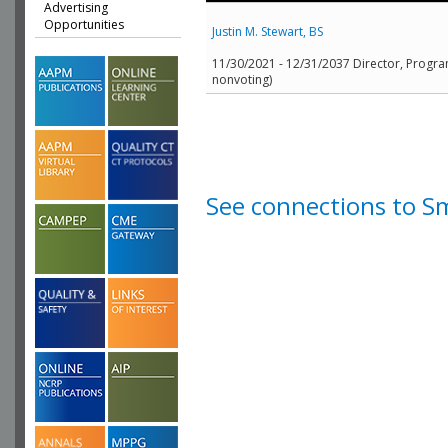
Advertising
Opportunities
Justin M. Stewart, BS
11/30/2021 - 12/31/2037 Director, Program
nonvoting)
See connections to S