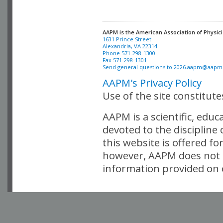
AAPM is the American Association of Physici
Alexandria, VA 22314

Phone 571-298-1300

Fax 571-298-1301 

Send general questions to 
2026.aapm@aapm
AAPM's Privacy Policy
Use of the site constitut
AAPM is a scientific, edu
devoted to the discipline
this website is offered fo
however, AAPM does not i
information provided on o