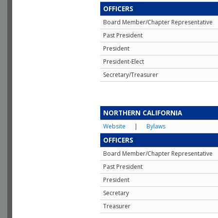
OFFICERS
Board Member/Chapter Representative
Past President
President
President-Elect
Secretary/Treasurer
NORTHERN CALIFORNIA
Website
|
Bylaws
OFFICERS
Board Member/Chapter Representative
Past President
President
Secretary
Treasurer