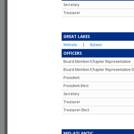
Secretary
Treasurer
GREAT LAKES
Website
|
Bylaws
OFFICERS
Board Member/Chapter Representative
Board Member/Chapter Representative D
President
President-Elect
Secretary
Treasurer
Treasurer-Elect
MID-ATLANTIC