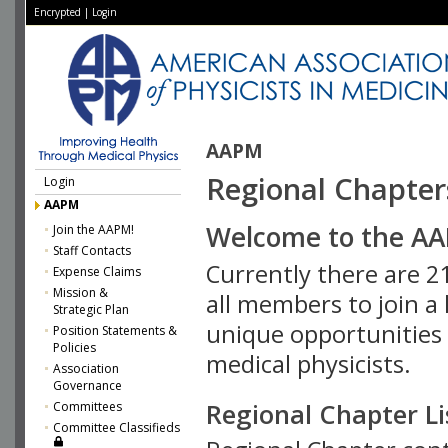
Encrypted
|
Login
AAPM
Regional Chapter
Login
AAPM
Welcome to the AA
Join the AAPM!
Staff Contacts
Currently there are 
Expense Claims
Mission &
all members to join a 
Strategic Plan
unique opportunities 
Position Statements &
Policies
medical physicists.
Association
Governance
Regional Chapter Li
Committees
Committee Classifieds