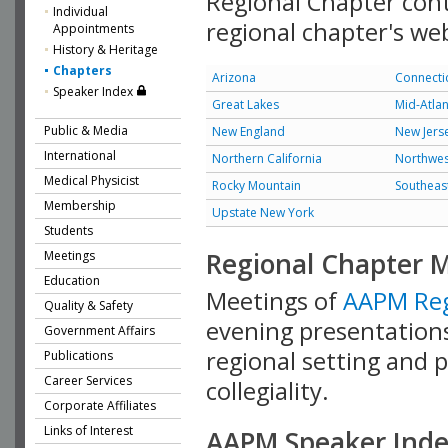
Regional Chapter cont
Individual
regional chapter's web 
Appointments
History & Heritage
Chapters
Arizona
Connecti
Speaker Index
Great Lakes
Mid-Atlan
Public & Media
New England
New Jers
International
Northern California
Northwes
Medical Physicist
Rocky Mountain
Southeas
Membership
Upstate New York
Students
Regional Chapter 
Meetings
Education
Meetings of
AAPM Reg
Quality & Safety
evening presentations
Government Affairs
regional setting and p
Publications
Career Services
collegiality.
Corporate Affiliates
Links of Interest
AAPM Speaker Ind