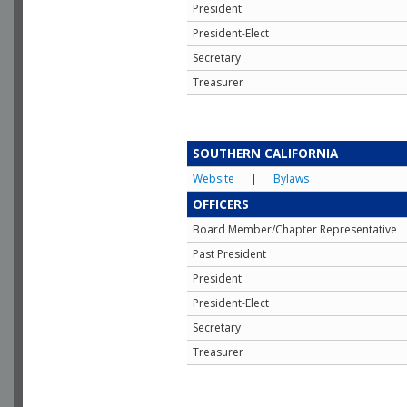
President
President-Elect
Secretary
Treasurer
SOUTHERN CALIFORNIA
Website
|
Bylaws
OFFICERS
Board Member/Chapter Representative
Past President
President
President-Elect
Secretary
Treasurer