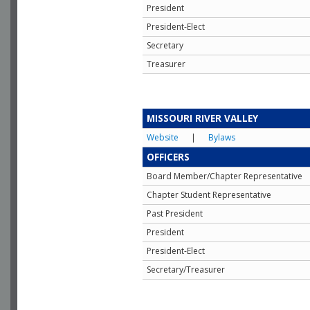
President
President-Elect
Secretary
Treasurer
MISSOURI RIVER VALLEY
Website
|
Bylaws
OFFICERS
Board Member/Chapter Representative
Chapter Student Representative
Past President
President
President-Elect
Secretary/Treasurer