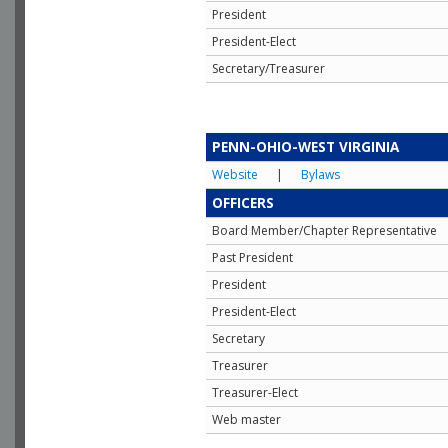
President
President-Elect
Secretary/Treasurer
PENN-OHIO-WEST VIRGINIA
Website
|
Bylaws
OFFICERS
Board Member/Chapter Representative
Past President
President
President-Elect
Secretary
Treasurer
Treasurer-Elect
Web master