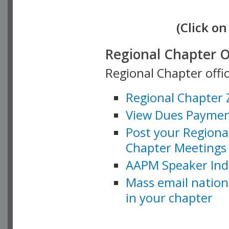
(Click on
Regional Chapter O
Regional Chapter offi
Regional Chapter
View Dues Payment
Post your Regiona
Chapter Meetings 
AAPM Speaker Ind
Mass email natio
in your chapter