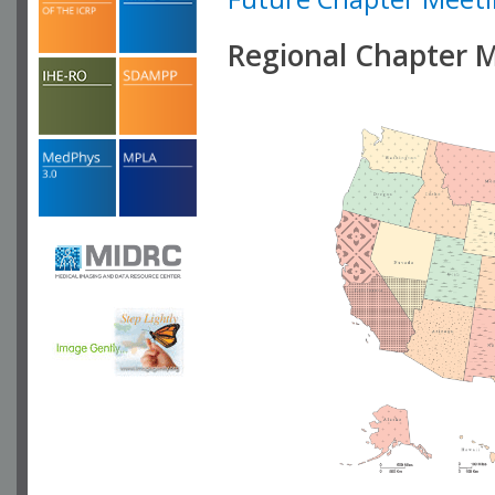
Regional Chapter 