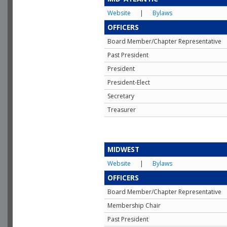
Website
|
Bylaws
OFFICERS
Board Member/Chapter Representative
Past President
President
President-Elect
Secretary
Treasurer
MIDWEST
Website
|
Bylaws
OFFICERS
Board Member/Chapter Representative
Membership Chair
Past President