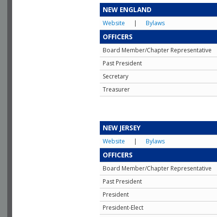
NEW ENGLAND
Website
|
Bylaws
OFFICERS
Board Member/Chapter Representative
Past President
Secretary
Treasurer
NEW JERSEY
Website
|
Bylaws
OFFICERS
Board Member/Chapter Representative
Past President
President
President-Elect