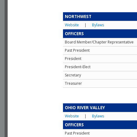
NORTHWEST
Website
|
Bylaws
OFFICERS
Board Member/Chapter Representative
Past President
President
President-Elect
Secretary
Treasurer
OHIO RIVER VALLEY
Website
|
Bylaws
OFFICERS
Past President