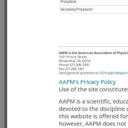
President
Secretary/Treasurer
AAPM is the American Association of Physici
Alexandria, VA 22314

Phone 571-298-1300

Fax 571-298-1301 

Send general questions to 
2026.aapm@aapm
AAPM's Privacy Policy
Use of the site constitut
AAPM is a scientific, edu
devoted to the discipline
this website is offered fo
however, AAPM does not i