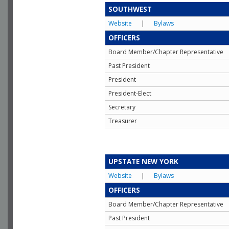
SOUTHWEST
Website
|
Bylaws
OFFICERS
Board Member/Chapter Representative
Past President
President
President-Elect
Secretary
Treasurer
UPSTATE NEW YORK
Website
|
Bylaws
OFFICERS
Board Member/Chapter Representative
Past President