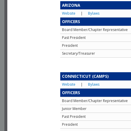
ARIZONA
Website
|
Bylaws
OFFICERS
Board Member/Chapter Representative
Past President
President
Secretary/Treasurer
CONNECTICUT (CAMPS)
Website
|
Bylaws
OFFICERS
Board Member/Chapter Representative
Junior Member
Past President
President