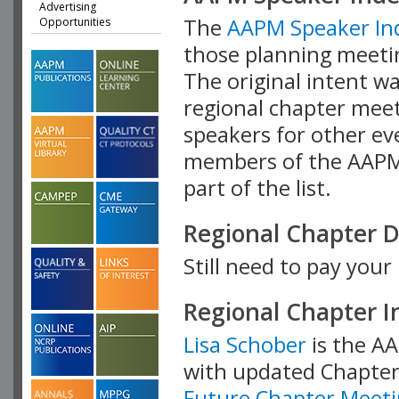
Advertising
The
AAPM Speaker In
Opportunities
those planning meetin
The original intent wa
regional chapter meet
speakers for other eve
members of the AAPM t
part of the list.
Regional Chapter 
Still need to pay you
Regional Chapter 
Lisa Schober
is the AA
with updated Chapter 
Future Chapter Meeti