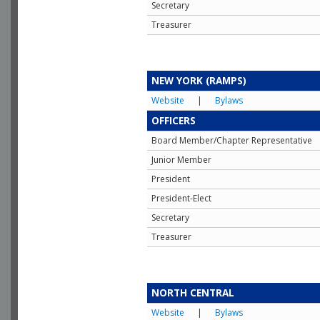
Secretary
Treasurer
NEW YORK (RAMPS)
Website
|
Bylaws
OFFICERS
Board Member/Chapter Representative
Junior Member
President
President-Elect
Secretary
Treasurer
NORTH CENTRAL
Website
|
Bylaws