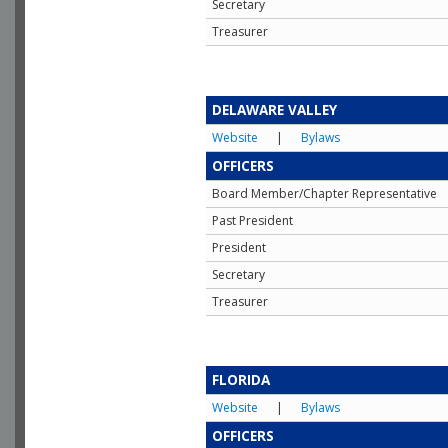
Secretary
Treasurer
DELAWARE VALLEY
Website
|
Bylaws
OFFICERS
Board Member/Chapter Representative
Past President
President
Secretary
Treasurer
FLORIDA
Website
|
Bylaws
OFFICERS