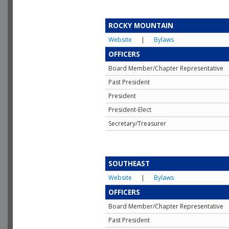
ROCKY MOUNTAIN
Website
|
Bylaws
OFFICERS
Board Member/Chapter Representative
Past President
President
President-Elect
Secretary/Treasurer
SOUTHEAST
Website
|
Bylaws
OFFICERS
Board Member/Chapter Representative
Past President