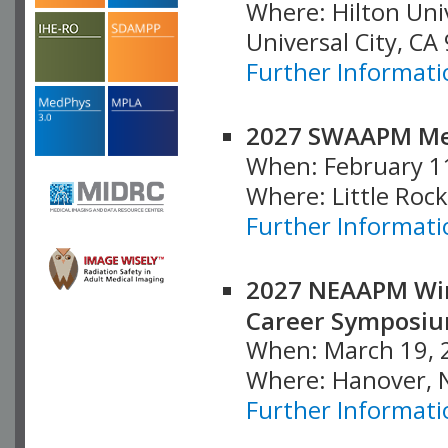
Where: Hilton Uni
Universal City, CA
Further Informati
2027 SWAAPM Me
When: February 1
Where: Little Rock
Further Informati
2027 NEAAPM Win
Career Symposi
When: March 19, 
Where: Hanover, 
Further Informati