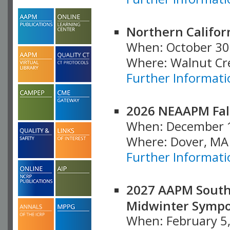
Northern Califor
When: October 30
Where: Walnut Cr
Further Informati
2026 NEAAPM Fal
When: December 
Where: Dover, MA
Further Informati
2027 AAPM South
Midwinter Symp
When: February 5