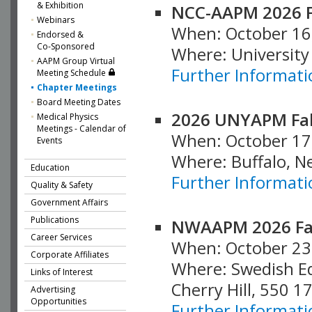
& Exhibition
NCC-AAPM 2026 F
Webinars
When: October 16
Endorsed &
Co-Sponsored
Where: University
AAPM Group Virtual
Further Informati
Meeting Schedule
Chapter Meetings
Board Meeting Dates
2026 UNYAPM Fal
Medical Physics
Meetings - Calendar of
When: October 17
Events
Where: Buffalo, N
Education
Further Informati
Quality & Safety
Government Affairs
Publications
NWAAPM 2026 Fal
Career Services
When: October 23
Corporate Affiliates
Where: Swedish E
Links of Interest
Cherry Hill, 550 1
Advertising
Opportunities
Further Informati