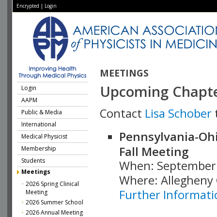
Encrypted
|
Login
MEETINGS
Upcoming Chapte
Login
AAPM
Contact
Lisa Schober
Public & Media
International
Pennsylvania-Ohio
Medical Physicist
Fall Meeting
Membership
Students
When: September 
Meetings
Where: Allegheny 
2026 Spring Clinical
Further Informati
Meeting
2026 Summer School
2026 Annual Meeting