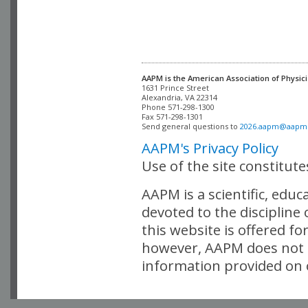
AAPM is the American Association of Physici
Alexandria, VA 22314

Phone 571-298-1300

Fax 571-298-1301 

Send general questions to 
2026.aapm@aapm
AAPM's Privacy Policy
Use of the site constitut
AAPM is a scientific, edu
devoted to the discipline
this website is offered fo
however, AAPM does not i
information provided on o