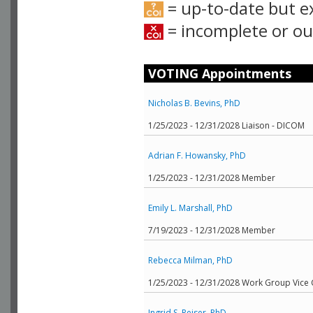
= up-to-date but e
= incomplete or out
VOTING Appointments
Nicholas B. Bevins, PhD
1/25/2023 - 12/31/2028 Liaison - DICOM
Adrian F. Howansky, PhD
1/25/2023 - 12/31/2028 Member
Emily L. Marshall, PhD
7/19/2023 - 12/31/2028 Member
Rebecca Milman, PhD
1/25/2023 - 12/31/2028 Work Group Vice 
Ingrid S. Reiser, PhD