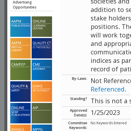
societies an
Advertising
Opportunities
addition to s
stake holder
positions. T
will work tog
and appropria
communicatio
indices as pa
record of pat
By-Laws
:
Not Referenc
Referenced.
Standing?
This is not a
Approved
1/25/2023
Date(s):
Committee
No Keywords Entered
Keywords: