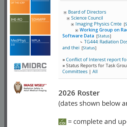
Board of Directors
Science Council
Imaging Physics Cmte
[
Working Group on Rad
Software Data
[
Status
]
TG444: Radiation Do
and thei
[
Status
]
»
Conflict of Interest report
»
Status Reports for Task Grou
Committees
|
All
2026 Roster
(dates shown below ar
= complete and up