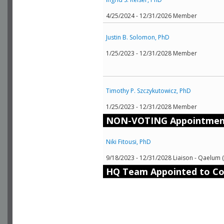
4/25/2024 - 12/31/2026 Member
Justin B. Solomon, PhD
1/25/2023 - 12/31/2028 Member
Timothy P. Szczykutowicz, PhD
1/25/2023 - 12/31/2028 Member
NON-VOTING Appointmen
Niki Fitousi, PhD
9/18/2023 - 12/31/2028 Liaison - Qaelum 
HQ Team Appointed to C