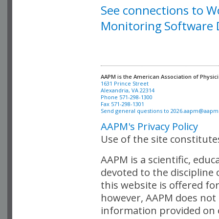
See connections to W
Monitoring Software
AAPM is the American Association of Physici
Alexandria, VA 22314

Phone 571-298-1300

Fax 571-298-1301 

Send general questions to 
2026.aapm@aapm
AAPM's Privacy Policy
Use of the site constitut
AAPM is a scientific, edu
devoted to the discipline
this website is offered fo
however, AAPM does not i
information provided on o