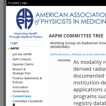
Encrypted
|
Login
AAPM COMMITTEE TREE
Working Group on Radiation Dos
Login
(WGRDIMD)
AAPM
Join the AAPM!
AAPM Members, Affiliates and Non-Member Aff
Staff Contacts
Activities
As modality 
Expense Claims
derived radia
Mission &
Strategic Plan
documented 
Position Statements &
institution-
Policies
Association
applications 
Governance
programs such
Committees
Committee Classifieds
registry data