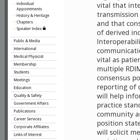
vital that int
Individual
Appointments
transmission
History & Heritage
and that con
Chapters
Speaker Index
of derived in
Interoperabil
Public & Media
International
communicatio
Medical Physicist
vital as pati
Membership
multiple RDI
Students
consensus po
Meetings
reporting of 
Education
will help inf
Quality & Safety
practice stan
Government Affairs
Publications
community an
Career Services
position sta
Corporate Affiliates
will solicit 
Links of Interest