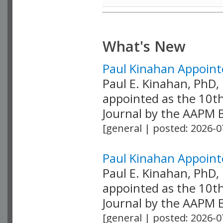
What's New
Paul Kinahan Appointe
Paul E. Kinahan, PhD
appointed as the 10th
Journal by the AAPM Bo
[general | posted: 2026-0
Paul Kinahan Appointe
Paul E. Kinahan, PhD
appointed as the 10th
Journal by the AAPM Bo
[general | posted: 2026-0