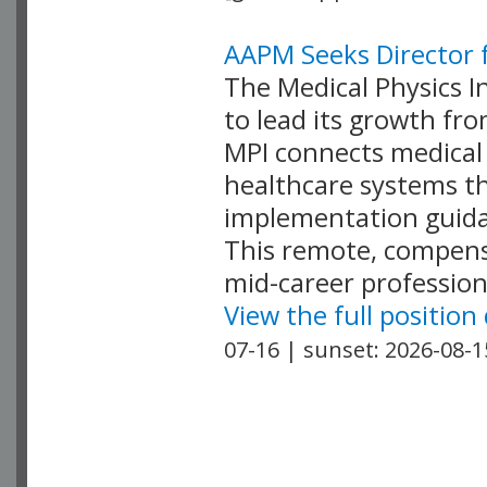
AAPM Seeks Director f
The Medical Physics In
to lead its growth fr
MPI connects medical 
healthcare systems th
implementation guida
This remote, compensa
mid-career profession
View the full position
07-16 | sunset: 2026-08-1