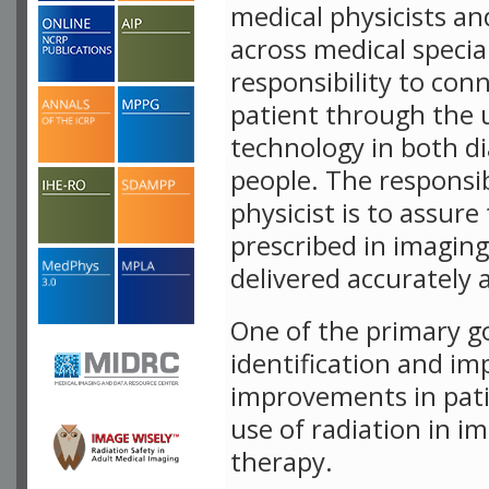
medical physicists an
across medical specia
responsibility to con
patient through the 
technology in both d
people. The responsib
physicist is to assure
prescribed in imaging
delivered accurately 
One of the primary g
identification and i
improvements in pati
use of radiation in i
therapy.