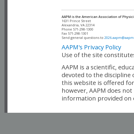
AAPM is the American Association of Physici
Alexandria, VA 22314

Phone 571-298-1300

Fax 571-298-1301 

Send general questions to 
2026.aapm@aapm
AAPM's Privacy Policy
Use of the site constitut
AAPM is a scientific, edu
devoted to the discipline
this website is offered fo
however, AAPM does not i
information provided on o