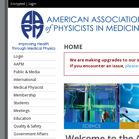
Encrypted
|
Login
HOME
Login
We are making upgrades to our s
AAPM
If you encounter an issue,
please
Public & Media
International
Medical Physicist
Membership
Students
Meetings
Education
Quality & Safety
Government Affairs
Welcome to the 