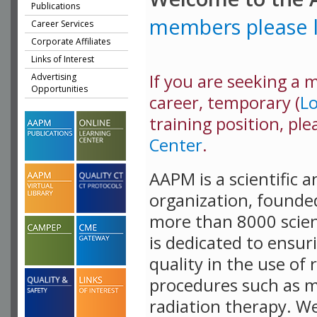
Publications
members please l
Career Services
Corporate Affiliates
Links of Interest
If you are seeking a me
Advertising
Opportunities
career, temporary (
L
training position, ple
Center
.
AAPM is a scientific 
organization, founde
more than 8000 scient
is dedicated to ensur
quality in the use of 
procedures such as m
radiation therapy. W