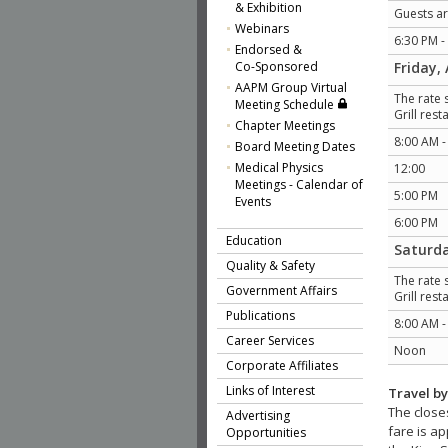
& Exhibition
Guests ar
Webinars
6:30 PM -
Endorsed &
Co-Sponsored
Friday, 
AAPM Group Virtual
The rate 
Meeting Schedule
Grill res
Chapter Meetings
8:00 AM -
Board Meeting Dates
Medical Physics
12:00
Meetings - Calendar of
5:00 PM
Events
6:00 PM
Education
Saturda
Quality & Safety
The rate 
Government Affairs
Grill res
Publications
8:00 AM 
Career Services
Noon
Corporate Affiliates
Links of Interest
Travel b
The closes
Advertising
fare is ap
Opportunities