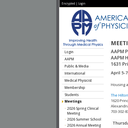
Encrypted
|
Login
MEET
AAPM P
Login
AAPM H
AAPM
1631 Pr
Public & Media
April 5-7
International
Medical Physicist
Housing a
Membership
Students
The Hilto
1620 Prin
Meetings
Alexandri
2026 Spring Clinical
703-302-8
Meeting
2026 Summer School
Thursda
2026 Annual Meeting