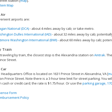
treet station [
map
].
stem Map
 Air
enient airports are:
gan National (DCA)
- about 4 miles away by cab; or take metro.
hington Dulles International (IAD)
- about 32 miles away by cab; potentially 
timore Washington International (BWI)
- about 60 miles away by cab; potentia
y Train
 traveling by train, the closest stop is the Alexandria station on
Amtrak
. The
ince Street.
 Car
Headquarters Office is located on 1631 Prince Street in Alexandria, VA [
m
on Prince Street. Note there is a 3-hour time limit for street parking. You w
h cash or credit card; the rate is $1.75/hour. Or use the
parking garage, 170
xpense Form
imbursement Policy