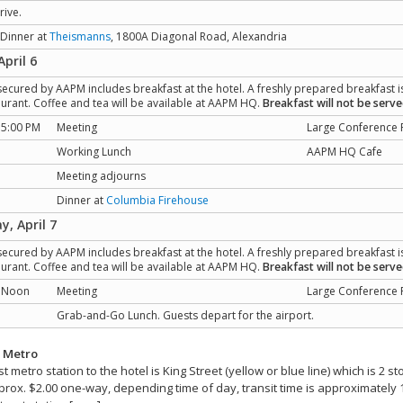
rive.
 Dinner at
Theismanns
, 1800A Diagonal Road, Alexandria
April 6
secured by AAPM includes breakfast at the hotel. A freshly prepared breakfast i
taurant. Coffee and tea will be available at AAPM HQ.
Breakfast will not be serv
 5:00 PM
Meeting
Large Conference
Working Lunch
AAPM HQ Cafe
Meeting adjourns
Dinner at
Columbia Firehouse
y, April 7
secured by AAPM includes breakfast at the hotel. A freshly prepared breakfast i
taurant. Coffee and tea will be available at AAPM HQ.
Breakfast will not be serv
- Noon
Meeting
Large Conference
Grab-and-Go Lunch. Guests depart for the airport.
y Metro
t metro station to the hotel is King Street (yellow or blue line) which is 2
prox. $2.00 one-way, depending time of day, transit time is approximately 