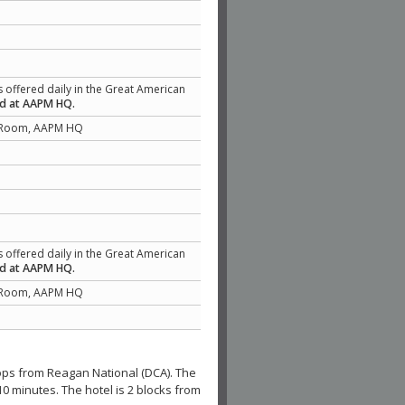
s offered daily in the Great American
ed at AAPM HQ.
 Room, AAPM HQ
s offered daily in the Great American
ed at AAPM HQ.
 Room, AAPM HQ
 stops from Reagan National (DCA). The
10 minutes. The hotel is 2 blocks from