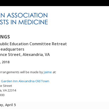
INGS
ublic Education Committee Retreat
eadquarters
ince Street, Alexandria, VA
, 2018
rrangements will be made by
Jaime
at:
n Garden Inn Alexandria Old Town
ce Street
a, VA 22314
300
y, April 5