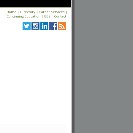
Home
|
Directory
|
Career Services
|
Continuing Education
|
BBS
|
Contact