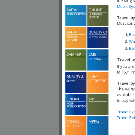
the King S
Metro Sy
Travel by
Most conv
Rea
Was
Bal
Travel b
If you are
to 1631 Pr
Travel by
The AAPM 
available 
to pay wit
Travel E
Travel Re