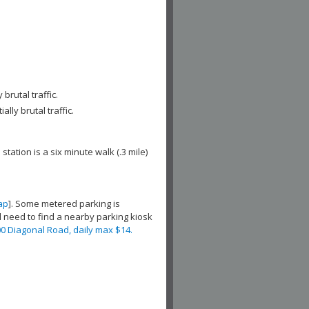
brutal traffic.
lly brutal traffic.
 station is a six minute walk (.3 mile)
ap
]. Some metered parking is
ill need to find a nearby parking kiosk
0 Diagonal Road, daily max $14.