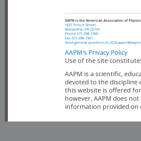
AAPM is the American Association of Physici
Alexandria, VA 22314

Phone 571-298-1300

Fax 571-298-1301 

Send general questions to 
2026.aapm@aapm
AAPM's Privacy Policy
Use of the site constitut
AAPM is a scientific, edu
devoted to the discipline
this website is offered fo
however, AAPM does not i
information provided on o