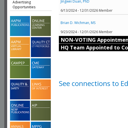
Jingwei Duan, PhD
Advertising
Opportunities
6/13/2024 - 12/31/2026 Member
Brian D. Wichman, MS
9/23/2024 - 12/31/2026 Member
NON-VOTING Appointmen
HQ Team Appointed to C
See connections to E