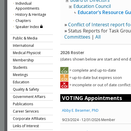
Board of Directors
Individual
Education Council
Appointments
Educator’s Resource G
History & Heritage
Chapters
»
Conflict of Interest report 
Speaker Index
»
Status Reports for Task Grou
Committees
|
All
Public & Media
International
2026 Roster
Medical Physicist
(dates shown below are start and end da
Membership
Students
= complete and up-to-date
Meetings
= up-to-date but expires soon
Education
= incomplete or out of date conflict
Quality & Safety
Government Affairs
VOTING Appointments
Publications
Abby E. Besemer, PhD
Career Services
Corporate Affiliates
9/23/2024 - 12/31/2026 Member
Links of Interest