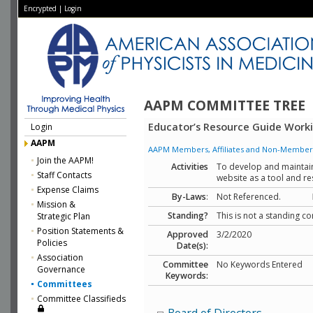
Encrypted
|
Login
AAPM COMMITTEE TREE
Educator’s Resource Guide Work
Login
AAPM
AAPM Members, Affiliates and Non-Member Aff
Join the AAPM!
Activities
To develop and maintai
Staff Contacts
website as a tool and re
Expense Claims
By-Laws
:
Not Referenced.
Mission &
Standing?
This is not a standing c
Strategic Plan
Position Statements &
Approved
3/2/2020
Policies
Date(s):
Association
Committee
No Keywords Entered
Governance
Keywords:
Committees
Committee Classifieds