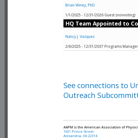
Brian Winey, PhD
1/1/2025 - 12/31/2026 Guest (nonvoting)
HQ Team Appointed to C
Nancy J. Vazquez
2/6/2025 - 12/31/2037 Programs Manager (
See connections to 
Outreach Subcommit
AAPM is the American Association of Physici
Alexandria, VA 22314
