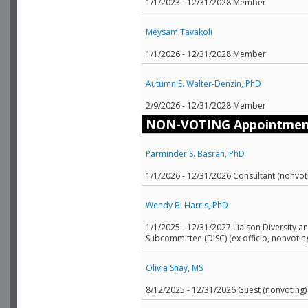
1/1/2023 - 12/31/2028 Member
Meysam Tavakoli
1/1/2026 - 12/31/2028 Member
Autumn E. Walter-Denzin, PhD
2/9/2026 - 12/31/2028 Member
NON-VOTING Appointmen
Parminder S. Basran, PhD
1/1/2026 - 12/31/2026 Consultant (nonvot
Wendy B. Harris, PhD
1/1/2025 - 12/31/2027 Liaison Diversity an
Subcommittee (DISC) (ex officio, nonvotin
Olivia Shay, MS
8/12/2025 - 12/31/2026 Guest (nonvoting)