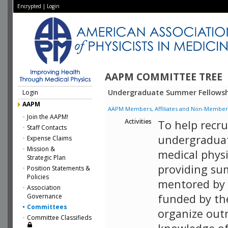
Encrypted
|
Login
AAPM COMMITTEE TREE
Undergraduate Summer Fellowsh
Login
AAPM
AAPM Members, Affiliates and Non-Member Aff
Join the AAPM!
Activities
To help recru
Staff Contacts
undergraduat
Expense Claims
Mission &
medical phys
Strategic Plan
providing su
Position Statements &
Policies
mentored by 
Association
funded by th
Governance
Committees
organize out
Committee Classifieds