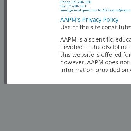
Phone 571-298-1300

Fax 571-298-1301 

Send general questions to 
2026.aapm@aapm
AAPM's Privacy Policy
Use of the site constitut
AAPM is a scientific, edu
devoted to the discipline
this website is offered fo
however, AAPM does not i
information provided on o