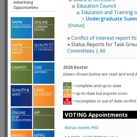
Advertising
Education Council
Opportunities
Education and Training o
Undergraduate Summe
[
Status
]
»
Conflict of Interest report f
»
Status Reports for Task Grou
Committees
|
All
2026 Roster
(dates shown below are start and end da
= complete and up-to-date
= up-to-date but expires soon
= incomplete or out of date conflict
VOTING Appointments
Marian Axente, PhD