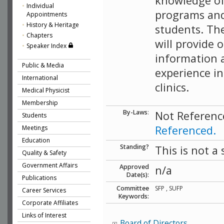
knowledge of
Individual
programs and
Appointments
History & Heritage
students. Th
Chapters
will provide 
Speaker Index
information a
Public & Media
experience in
International
clinics.
Medical Physicist
Membership
By-Laws
:
Not Referenc
Students
Referenced.
Meetings
Education
Standing?
This is not a
Quality & Safety
Government Affairs
Approved
n/a
Date(s):
Publications
Committee
SFP , SUFP
Career Services
Keywords:
Corporate Affiliates
Links of Interest
Board of Directors