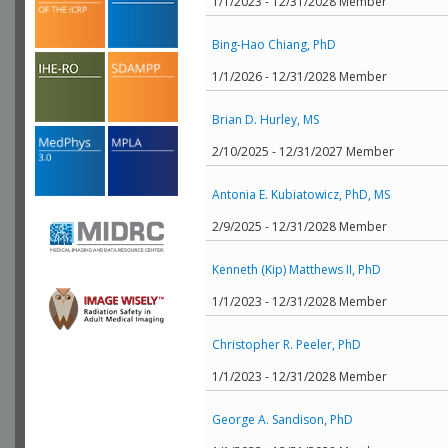
1/1/2023 - 12/31/2028 Member
Bing-Hao Chiang, PhD
1/1/2026 - 12/31/2028 Member
Brian D. Hurley, MS
2/10/2025 - 12/31/2027 Member
Antonia E. Kubiatowicz, PhD, MS
2/9/2025 - 12/31/2028 Member
Kenneth (Kip) Matthews II, PhD
1/1/2023 - 12/31/2028 Member
Christopher R. Peeler, PhD
1/1/2023 - 12/31/2028 Member
George A. Sandison, PhD