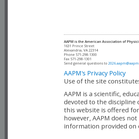
AAPM is the American Association of Physici
Alexandria, VA 22314

Phone 571-298-1300

Fax 571-298-1301 

Send general questions to 
2026.aapm@aapm
AAPM's Privacy Policy
Use of the site constitut
AAPM is a scientific, edu
devoted to the discipline
this website is offered fo
however, AAPM does not i
information provided on o