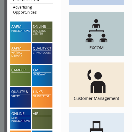
Advertising
Opportunities