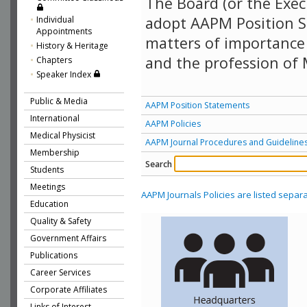
The Board (or the Exec
adopt AAPM Position S
Individual
Appointments
matters of importance 
History & Heritage
and the profession of 
Chapters
Speaker Index
Public & Media
AAPM Position Statements
International
AAPM Policies
Medical Physicist
AAPM Journal Procedures and Guideline
Membership
Search
Students
Meetings
AAPM Journals Policies are listed separa
Education
Quality & Safety
Government Affairs
Publications
Career Services
Corporate Affiliates
Links of Interest