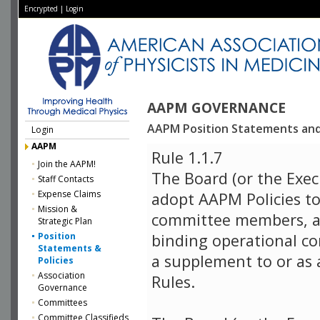
Encrypted
|
Login
AAPM GOVERNANCE
AAPM Position Statements and 
Login
AAPM
Rule 1.1.7
Join the AAPM!
The Board (or the Exec
Staff Contacts
Expense Claims
adopt AAPM Policies to
Mission &
committee members, a
Strategic Plan
Position
binding operational co
Statements &
a supplement to or as 
Policies
Association
Rules.
Governance
Committees
Committee Classifieds